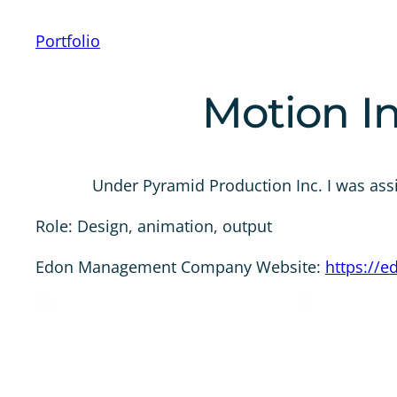
Portfolio
Motion In
Under Pyramid Production Inc. I was ass
Role: Design, animation, output
Edon Management Company Website:
https://