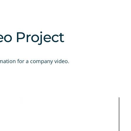
eo Project
mation for a company video.