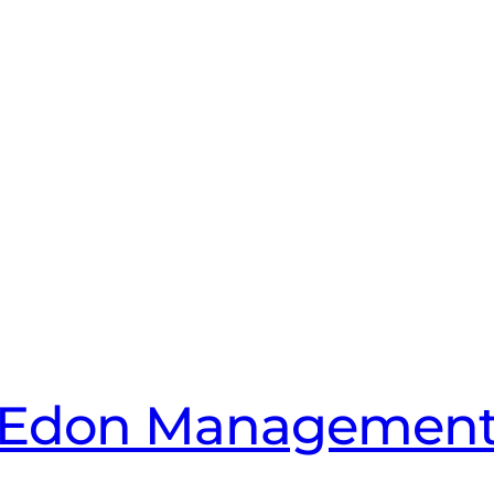
Edon Managemen