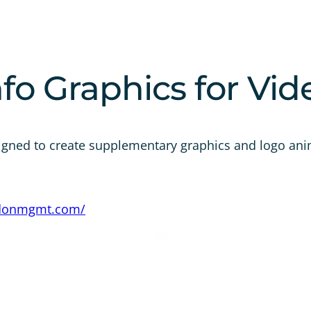
fo Graphics for Vid
igned to create supplementary graphics and logo ani
edonmgmt.com/