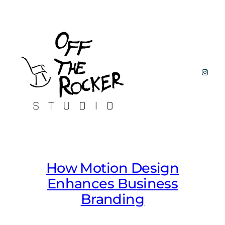
Skip
to
content
Insta
How Motion Design
Enhances Business
Branding