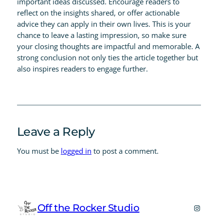
important ideas discussed. Encourage readers to
reflect on the insights shared, or offer actionable
advice they can apply in their own lives. This is your
chance to leave a lasting impression, so make sure
your closing thoughts are impactful and memorable. A
strong conclusion not only ties the article together but
also inspires readers to engage further.
Leave a Reply
You must be
logged in
to post a comment.
Off the Rocker Studio
Instag