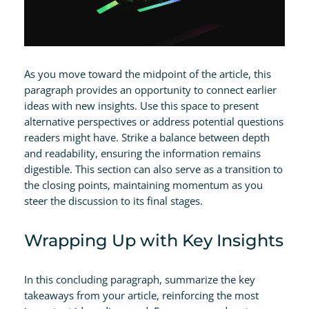
As you move toward the midpoint of the article, this
paragraph provides an opportunity to connect earlier
ideas with new insights. Use this space to present
alternative perspectives or address potential questions
readers might have. Strike a balance between depth
and readability, ensuring the information remains
digestible. This section can also serve as a transition to
the closing points, maintaining momentum as you
steer the discussion to its final stages.
Wrapping Up with Key Insights
In this concluding paragraph, summarize the key
takeaways from your article, reinforcing the most