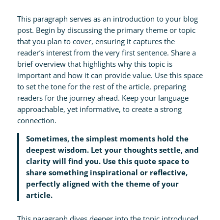
This paragraph serves as an introduction to your blog
post. Begin by discussing the primary theme or topic
that you plan to cover, ensuring it captures the
reader’s interest from the very first sentence. Share a
brief overview that highlights why this topic is
important and how it can provide value. Use this space
to set the tone for the rest of the article, preparing
readers for the journey ahead. Keep your language
approachable, yet informative, to create a strong
connection.
Sometimes, the simplest moments hold the
deepest wisdom. Let your thoughts settle, and
clarity will find you. Use this quote space to
share something inspirational or reflective,
perfectly aligned with the theme of your
article.
This paragraph dives deeper into the topic introduced