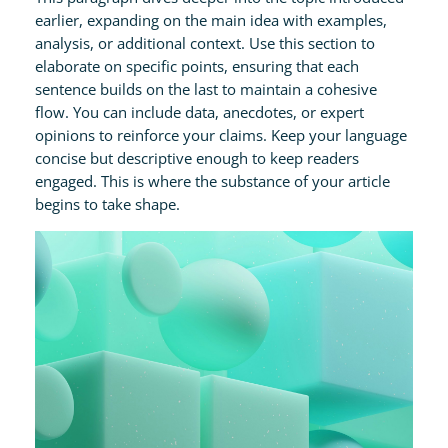
earlier, expanding on the main idea with examples,
analysis, or additional context. Use this section to
elaborate on specific points, ensuring that each
sentence builds on the last to maintain a cohesive
flow. You can include data, anecdotes, or expert
opinions to reinforce your claims. Keep your language
concise but descriptive enough to keep readers
engaged. This is where the substance of your article
begins to take shape.